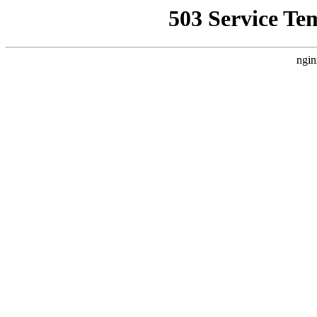
503 Service Te
ngin